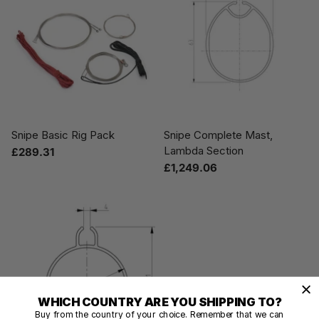
Snipe Basic Rig Pack
Snipe Complete Mast,
Lambda Section
£289.31
£1,249.06
WHICH COUNTRY ARE YOU SHIPPING TO?
Buy from the country of your choice. Remember that we can