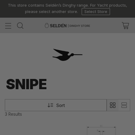
This store contains Seldén’s Dinghy range. For Yacht products,
please select another store.
Select Store
SNIPE
Sort
3 Results