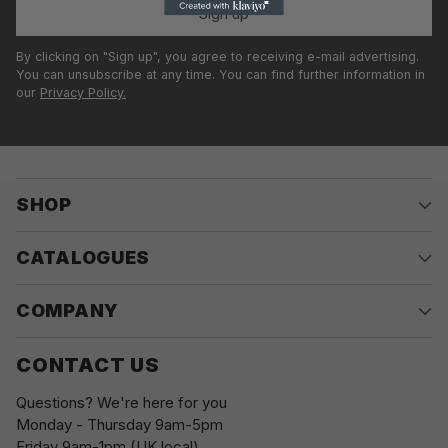
Sign up
By clicking on "Sign up", you agree to receiving e-mail advertising.
You can unsubscribe at any time. You can find further information in
our
Privacy Policy.
SHOP
CATALOGUES
COMPANY
CONTACT US
Questions? We're here for you
Monday - Thursday 9am-5pm
Friday 9am-1pm (UK local)